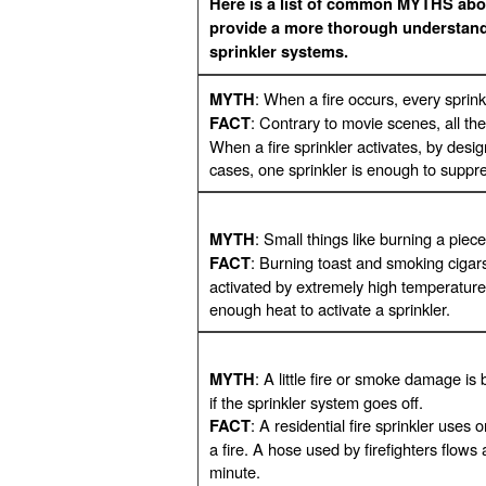
Here is a list of common MYTHS abou
provide a more thorough understandi
sprinkler systems.
: When a fire occurs, every sprinkl
MYTH
: Contrary to movie scenes, all the
FACT
When a fire sprinkler activates, by design
cases, one sprinkler is enough to suppres
: Small things like burning a piece
MYTH
: Burning toast and smoking cigars w
FACT
activated by extremely high temperature
enough heat to activate a sprinkler.
: A little fire or smoke damage i
MYTH
if the sprinkler system goes off.
: A residential fire sprinkler uses
FACT
a fire. A hose used by firefighters flow
minute.