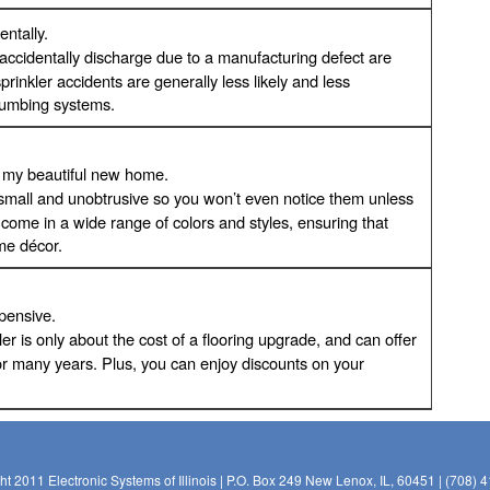
entally.
l accidentally discharge due to a manufacturing defect are
sprinkler accidents are generally less likely and less
lumbing systems.
in my beautiful new home.
re small and unobtrusive so you won’t even notice them unless
s come in a wide range of colors and styles, ensuring that
ome décor.
xpensive.
nkler is only about the cost of a flooring upgrade, and can offer
or many years. Plus, you can enjoy discounts on your
ht 2011 Electronic Systems of Illinois | P.O. Box 249 New Lenox, IL, 60451 | (708) 