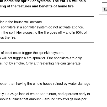
t home fire sprinkler systems. The FACTS will help
ng of the features and benefits of home fire
er in the house will activate.
 sprinklers in a sprinkler system do not activate at once.
, the sprinkler closest to the fire goes off – and in 90% of
s the fire.
 of toast could trigger the sprinkler system.
ill not trigger a fire sprinkler. Fire sprinklers are only
s, not by smoke. Only a threatening fire can generate
s better than having the whole house ruined by water damage
 only 10-25 gallons of water per minute, and operates early in
s about 10 times that amount – around 125-250 gallons per