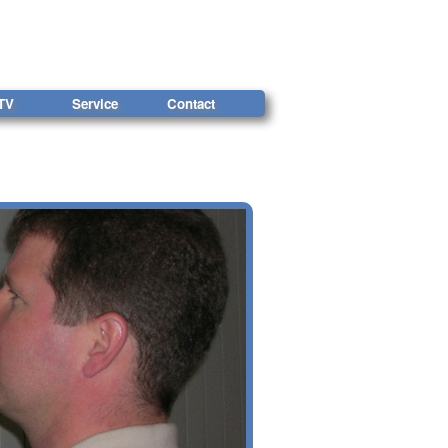
TV
Service
Contact