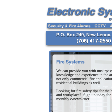
Fire Systems
We can provide you with unsurpas
knowledge and experience in the ar
not only commercial fire applicatio
residential buildings as well.
Looking for fire safety tips for the
and workplace? Sign up today for 
monthly e-newsletter.