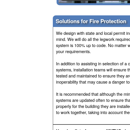
Solutions for Fire Protection
We design with state and local permit i
mind. We will do all the legwork require
system is 100% up to code. No matter wha
your requirements.
In addition to assisting in selection of a
systems, installation teams will ensure t
tested and maintained to ensure they are
inoperability that may cause a danger t
It is recommended that although the mini
systems are updated often to ensure tha
properly for the building they are instal
to work together, taking into account the 