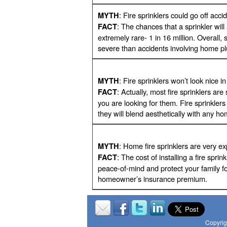
: Fire sprinklers could go off accid
MYTH
: The chances that a sprinkler wil
FACT
extremely rare- 1 in 16 million. Overall, 
severe than accidents involving home p
: Fire sprinklers won’t look nice 
MYTH
: Actually, most fire sprinklers a
FACT
you are looking for them. Fire sprinkler
they will blend aesthetically with any h
: Home fire sprinklers are very e
MYTH
: The cost of installing a fire spri
FACT
peace-of-mind and protect your family f
homeowner’s insurance premium.
Copyrig