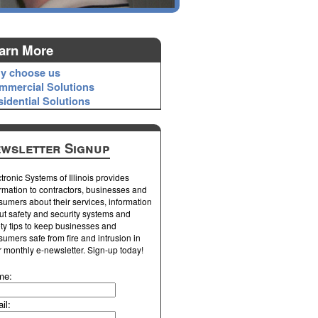
arn More
y choose us
mmercial Solutions
idential Solutions
wsletter Signup
tronic Systems of Illinois provides
rmation to contractors, businesses and
umers about their services, information
ut safety and security systems and
ty tips to keep businesses and
umers safe from fire and intrusion in
r monthly e-newsletter. Sign-up today!
me:
il: