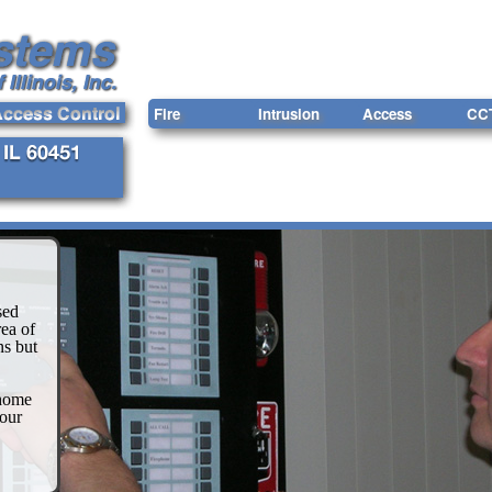
Fire
Intrusion
Access
CC
sed
ea of
ns but
 home
our