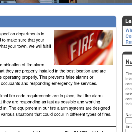
Le
Wh
nspection departments in
Co
d to make sure that your
Res
t your town, we will fulfill
Ne
 combination of fire alarm
hat they are properly installed in the best location and are
Elec
 operating properly. This prevents false alarms or
info
o occupants and responding emergency fire services.
cons
abo
safe
mal fire code requirements are in place, that fire alarm
cons
t they are responding as fast as possible and working
thei
led in. The equipment in our fire alarm systems are designed
various situations that could occur in different types of fires.
Na
Ema