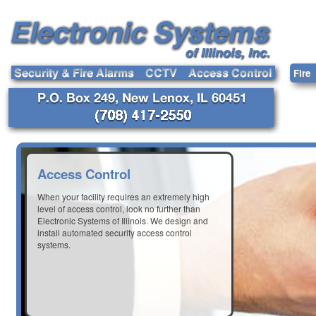
Fire
Access Control
When your facility requires an extremely high
level of access control, look no further than
Electronic Systems of Illinois. We design and
install automated security access control
systems.