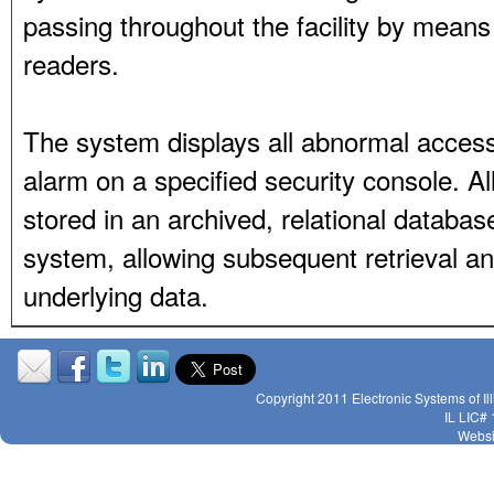
passing throughout the facility by means 
readers.
The system displays all abnormal access
alarm on a specified security console. All
stored in an archived, relational datab
system, allowing subsequent retrieval an
underlying data.
Copyright 2011 Electronic Systems of Il
IL LIC#
Websi