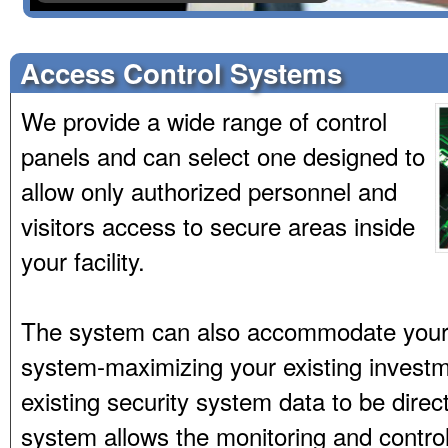
Access Control Systems
We provide a wide range of control
panels and can select one designed to
allow only authorized personnel and
visitors access to secure areas inside
your facility.
The system can also accommodate your
system-maximizing your existing invest
existing security system data to be direc
system allows the monitoring and contro